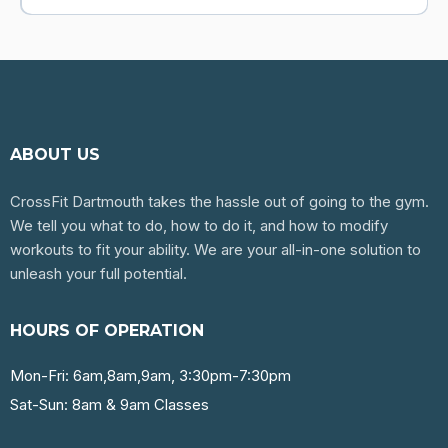
ABOUT US
CrossFit Dartmouth takes the hassle out of going to the gym.
We tell you what to do, how to do it, and how to modify
workouts to fit your ability. We are your all-in-one solution to
unleash your full potential.
HOURS OF OPERATION
Mon-Fri: 6am,8am,9am, 3:30pm-7:30pm
Sat-Sun: 8am & 9am Classes