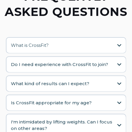
ASKED QUESTIONS
What is CrossFit?
Do I need experience with CrossFit to join?
What kind of results can I expect?
Is CrossFit appropriate for my age?
I'm intimidated by lifting weights. Can I focus
on other areas?