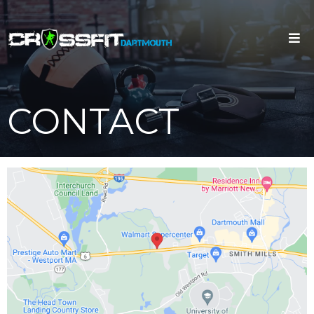
CONTACT