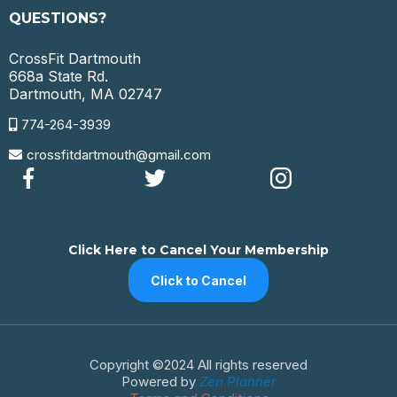
QUESTIONS?
CrossFit Dartmouth
668a State Rd.
Dartmouth, MA 02747
774-264-3939
crossfitdartmouth@gmail.com
Click Here to Cancel Your Membership
Click to Cancel
Copyright ©2024 All rights reserved
Powered by
Zen Planner