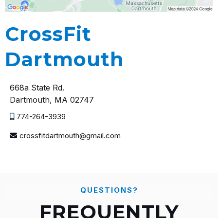
CrossFit
Dartmouth
668a State Rd.
Dartmouth, MA 02747
774-264-3939
crossfitdartmouth@gmail.com
QUESTIONS?
FREQUENTLY