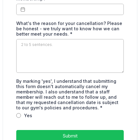
What's the reason for your cancellation? Please
be honest - we truly want to know how we can
better meet your needs.
*
By marking 'yes', I understand that submitting
this form doesn't automatically cancel my
membership. I also understand that a staff
member will reach out to me to follow up, and
that my requested cancellation date is subject
to our gym's policies and procedures.
*
Yes
Submit