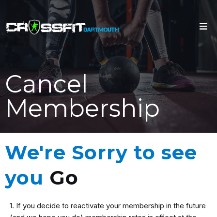
Cancel
Membership
We're Sorry to see
you
Go
1. If you decide to reactivate your membership in the future