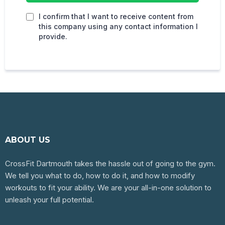
I confirm that I want to receive content from
this company using any contact information I
provide.
ABOUT US
CrossFit Dartmouth takes the hassle out of going to the gym.
We tell you what to do, how to do it, and how to modify
workouts to fit your ability. We are your all-in-one solution to
unleash your full potential.