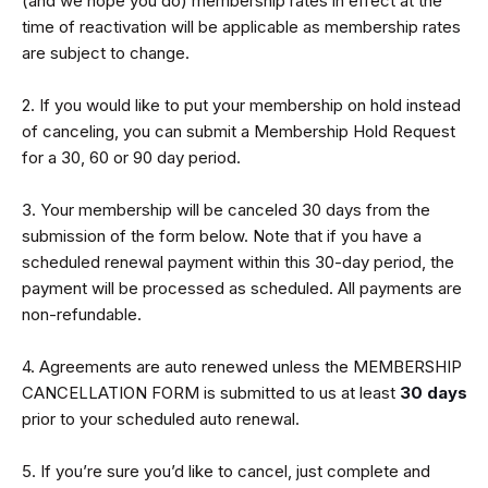
(and we hope you do) membership rates in effect at the
time of reactivation will be applicable as membership rates
are subject to change.
2. If you would like to put your membership on hold instead
of canceling, you can submit a Membership Hold Request
for a 30, 60 or 90 day period.
3. Your membership will be canceled 30 days from the
submission of the form below. Note that if you have a
scheduled renewal payment within this 30-day period, the
payment will be processed as scheduled. All payments are
non-refundable.
4. Agreements are auto renewed unless the MEMBERSHIP
CANCELLATION FORM is submitted to us at least
30 days
prior to your scheduled auto renewal.
5. If you’re sure you’d like to cancel, just complete and