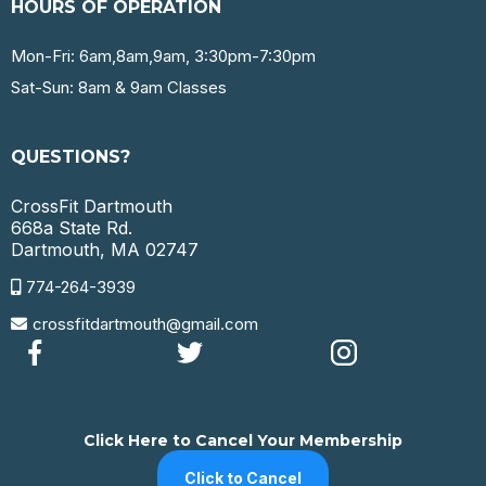
HOURS OF OPERATION
Mon-Fri: 6am,8am,9am, 3:30pm-7:30pm
Sat-Sun: 8am & 9am Classes
QUESTIONS?
CrossFit Dartmouth
668a State Rd.
Dartmouth, MA 02747
774-264-3939
crossfitdartmouth@gmail.com
Click Here to Cancel Your Membership
Click to Cancel