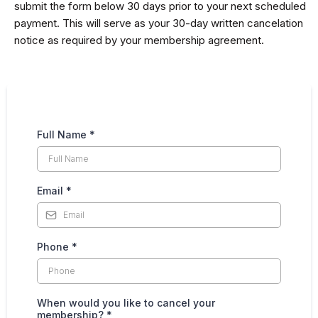
submit the form below 30 days prior to your next scheduled
payment. This will serve as your 30-day written cancelation
notice as required by your membership agreement.
Full Name
*
Email
*
Phone
*
When would you like to cancel your
membership?
*